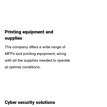
Printing equipment and
supplies
The company offers a wide range of
MFPs and printing equipment, along
with all the supplies needed to operate
at optimal conditions.
Cyber ​​security solutions