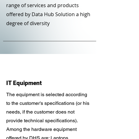
range of services and products
offered by Data Hub Solution a high
degree of diversity
IT Equipment
The equipment is selected according
to the customer's specifications (or his
needs, if the customer does not
provide technical specifications).
Among the hardware equipment
offered by DHS are: Laptops,