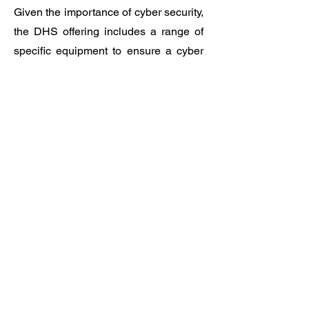
Given the importance of cyber security,
the DHS offering includes a range of
specific equipment to ensure a cyber
secure business experience.
SERVICES
IT&C
Training
IT outsourcing services
Data-center services