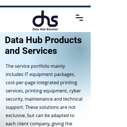
Data Hub Products
and Services
The service portfolio mainly
includes IT equipment packages,
cost-per-page integrated printing
services, printing equipment, cyber
security, maintenance and technical
support. These solutions are not
exclusive, but can be adapted to
each client company, giving the