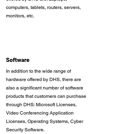
computers, tablets, routers, servers,
monitors, etc.
Software
In addition to the wide range of
hardware offered by DHS, there are
also a significant number of software
products that customers can purchase
through DHS: Microsoft Licenses,
Video Conferencing Application
Licenses, Operating Systems, Cyber ​​
Security Software.